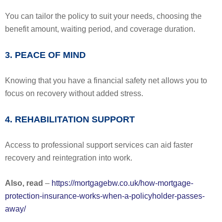
You can tailor the policy to suit your needs, choosing the
benefit amount, waiting period, and coverage duration.
3. PEACE OF MIND
Knowing that you have a financial safety net allows you to
focus on recovery without added stress.
4. REHABILITATION SUPPORT
Access to professional support services can aid faster
recovery and reintegration into work.
Also, read
–
https://mortgagebw.co.uk/how-mortgage-
protection-insurance-works-when-a-policyholder-passes-
away/