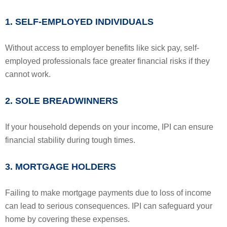
1. SELF-EMPLOYED INDIVIDUALS
Without access to employer benefits like sick pay, self-
employed professionals face greater financial risks if they
cannot work.
2. SOLE BREADWINNERS
If your household depends on your income, IPI can ensure
financial stability during tough times.
3. MORTGAGE HOLDERS
Failing to make mortgage payments due to loss of income
can lead to serious consequences. IPI can safeguard your
home by covering these expenses.