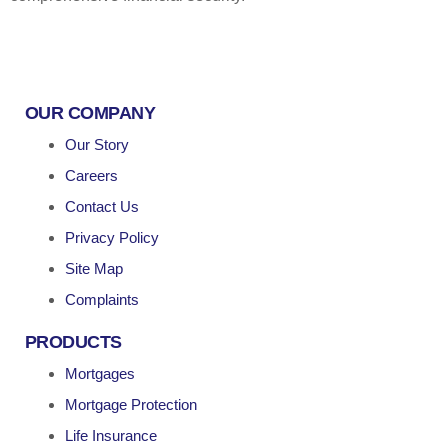
OUR COMPANY
Our Story
Careers
Contact Us
Privacy Policy
Site Map
Complaints
PRODUCTS
Mortgages
Mortgage Protection
Life Insurance