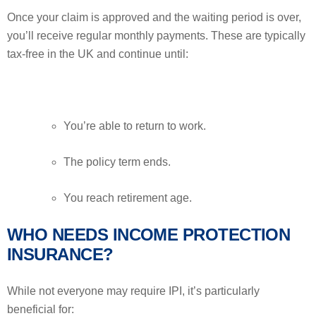
Once your claim is approved and the waiting period is over,
you’ll receive regular monthly payments. These are typically
tax-free in the UK and continue until:
You’re able to return to work.
The policy term ends.
You reach retirement age.
WHO NEEDS INCOME PROTECTION
INSURANCE?
While not everyone may require IPI, it’s particularly
beneficial for: