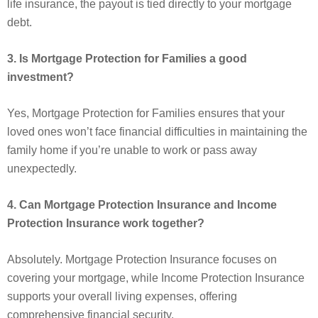
life insurance, the payout is tied directly to your mortgage
debt.
3. Is Mortgage Protection for Families a good
investment?
Yes, Mortgage Protection for Families ensures that your
loved ones won’t face financial difficulties in maintaining the
family home if you’re unable to work or pass away
unexpectedly.
4. Can Mortgage Protection Insurance and Income
Protection Insurance work together?
Absolutely. Mortgage Protection Insurance focuses on
covering your mortgage, while Income Protection Insurance
supports your overall living expenses, offering
comprehensive financial security.