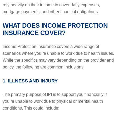
rely heavily on their income to cover daily expenses,
mortgage payments, and other financial obligations.
WHAT DOES INCOME PROTECTION
INSURANCE COVER?
Income Protection Insurance covers a wide range of
scenarios where you’re unable to work due to health issues.
While the specifics may vary depending on the provider and
policy, the following are common inclusions:
1. ILLNESS AND INJURY
The primary purpose of IPI is to support you financially if
you’re unable to work due to physical or mental health
conditions. This could include: