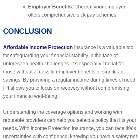
Employer Benefits
: Check if your employer
offers comprehensive sick pay schemes.
CONCLUSION
Affordable Income Protection
Insurance is a valuable tool
for safeguarding your financial stability in the face of
unforeseen health challenges. It’s especially crucial for
those without access to employer benefits or significant
savings. By providing a regular income during times of need,
IPI allows you to focus on recovery without compromising
your financial well-being.
Understanding the coverage options and working with
reputable providers can help you select a policy that fits your
needs. With Income Protection Insurance, you can face life’s
uncertainties with confidence, knowing you have a safety net