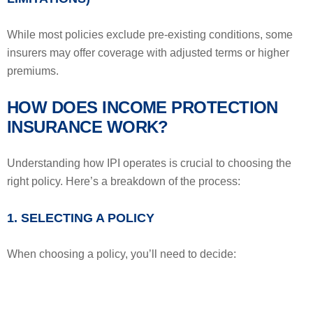
While most policies exclude pre-existing conditions, some
insurers may offer coverage with adjusted terms or higher
premiums.
HOW DOES INCOME PROTECTION
INSURANCE WORK?
Understanding how IPI operates is crucial to choosing the
right policy. Here’s a breakdown of the process:
1. SELECTING A POLICY
When choosing a policy, you’ll need to decide: