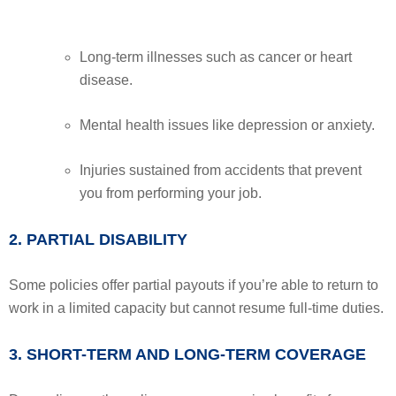
Long-term illnesses such as cancer or heart
disease.
Mental health issues like depression or anxiety.
Injuries sustained from accidents that prevent
you from performing your job.
2. PARTIAL DISABILITY
Some policies offer partial payouts if you’re able to return to
work in a limited capacity but cannot resume full-time duties.
3. SHORT-TERM AND LONG-TERM COVERAGE