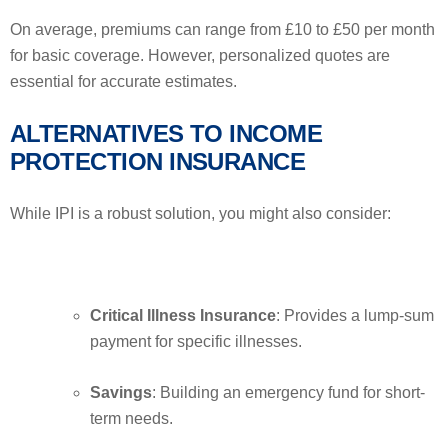
On average, premiums can range from £10 to £50 per month
for basic coverage. However, personalized quotes are
essential for accurate estimates.
ALTERNATIVES TO INCOME
PROTECTION INSURANCE
While IPI is a robust solution, you might also consider:
Critical Illness Insurance
: Provides a lump-sum
payment for specific illnesses.
Savings
: Building an emergency fund for short-
term needs.