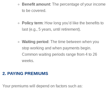
Benefit amount
: The percentage of your income
to be covered.
Policy term
: How long you’d like the benefits to
last (e.g., 5 years, until retirement).
Waiting period
: The time between when you
stop working and when payments begin.
Common waiting periods range from 4 to 26
weeks.
2. PAYING PREMIUMS
Your premiums will depend on factors such as: