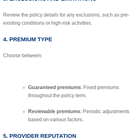
Review the policy details for any exclusions, such as pre-
existing conditions or high-risk activities.
4. PREMIUM TYPE
Choose between:
Guaranteed premiums
: Fixed premiums
throughout the policy term.
Reviewable premiums
: Periodic adjustments
based on various factors.
5. PROVIDER REPUTATION