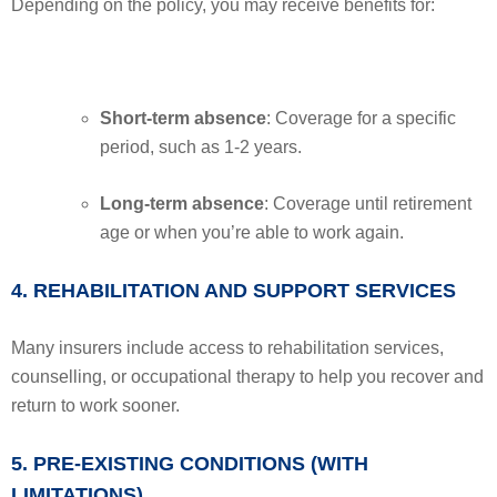
Depending on the policy, you may receive benefits for:
Short-term absence
: Coverage for a specific
period, such as 1-2 years.
Long-term absence
: Coverage until retirement
age or when you’re able to work again.
4. REHABILITATION AND SUPPORT SERVICES
Many insurers include access to rehabilitation services,
counselling, or occupational therapy to help you recover and
return to work sooner.
5. PRE-EXISTING CONDITIONS (WITH
LIMITATIONS)