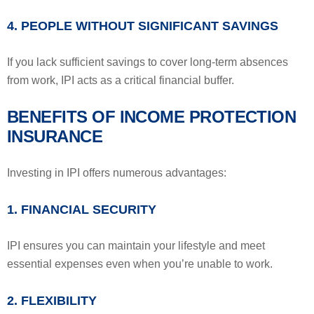
4. PEOPLE WITHOUT SIGNIFICANT SAVINGS
If you lack sufficient savings to cover long-term absences
from work, IPI acts as a critical financial buffer.
BENEFITS OF INCOME PROTECTION
INSURANCE
Investing in IPI offers numerous advantages:
1. FINANCIAL SECURITY
IPI ensures you can maintain your lifestyle and meet
essential expenses even when you’re unable to work.
2. FLEXIBILITY