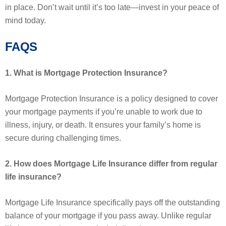
in place. Don’t wait until it’s too late—invest in your peace of
mind today.
FAQS
1. What is Mortgage Protection Insurance?
Mortgage Protection Insurance is a policy designed to cover
your mortgage payments if you’re unable to work due to
illness, injury, or death. It ensures your family’s home is
secure during challenging times.
2. How does Mortgage Life Insurance differ from regular
life insurance?
Mortgage Life Insurance specifically pays off the outstanding
balance of your mortgage if you pass away. Unlike regular