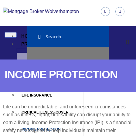
HOME
PRODUCTS
MORTGAGE
INCOME PROTECTION
MORTGAGE PROTECTION
LIFE INSURANCE
Life can be unpredictable, and unforeseen circumstances
CRITICAL ILLNESS COVER
such as illness, injury, or disability can disrupt your ability to
earn a living. Income Protection Insurance (IPI) is a financial
INCOME PROTECTION
safety net designed to help individuals maintain their