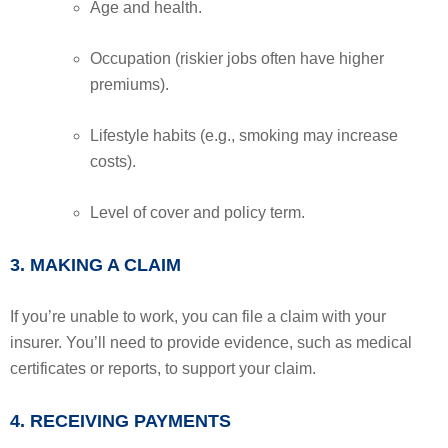
Age and health.
Occupation (riskier jobs often have higher
premiums).
Lifestyle habits (e.g., smoking may increase
costs).
Level of cover and policy term.
3. MAKING A CLAIM
If you’re unable to work, you can file a claim with your
insurer. You’ll need to provide evidence, such as medical
certificates or reports, to support your claim.
4. RECEIVING PAYMENTS