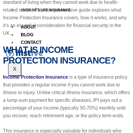
standard of living when they cannot work due to health-
related issues. This comprehensive guide explores what
OVER 50`S LIFE INSURANCE
Income Protection Insurance covers, how it works, and why
it’s an essential consideration for financial security in the
ABOUT
UK.
BLOG
CONTACT
WHAT IS INCOME
PROTECTION INSURANCE?
X
Income Protection Insurance
is a type of insurance policy
that provides a regular income if you cannot work due to
illness or injury. Unlike critical illness insurance, which offers
a lump-sum payment for specific diseases, IPI pays out a
percentage of your income (typically 50-70%) monthly until
you recover, reach retirement age, or the policy term ends.
This insurance is especially valuable for individuals who