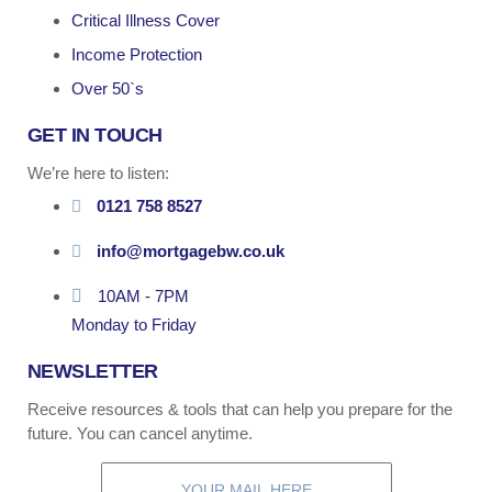
Critical Illness Cover
Income Protection
Over 50`s
GET IN TOUCH
We’re here to listen:
0121 758 8527
info@mortgagebw.co.uk
10AM - 7PM
Monday to Friday
NEWSLETTER
Receive resources & tools that can help you prepare for the
future. You can cancel anytime.