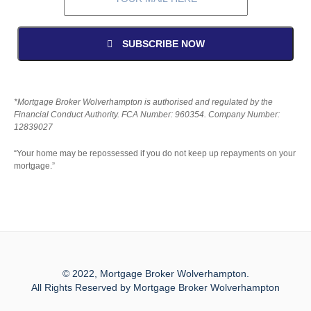
SUBSCRIBE NOW
*Mortgage Broker Wolverhampton is authorised and regulated by the
Financial Conduct Authority. FCA Number: 960354. Company Number:
12839027
“Your home may be repossessed if you do not keep up repayments on your
mortgage.”
© 2022, Mortgage Broker Wolverhampton.
All Rights Reserved by Mortgage Broker Wolverhampton