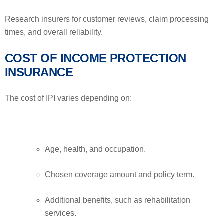
Research insurers for customer reviews, claim processing
times, and overall reliability.
COST OF INCOME PROTECTION
INSURANCE
The cost of IPI varies depending on:
Age, health, and occupation.
Chosen coverage amount and policy term.
Additional benefits, such as rehabilitation
services.