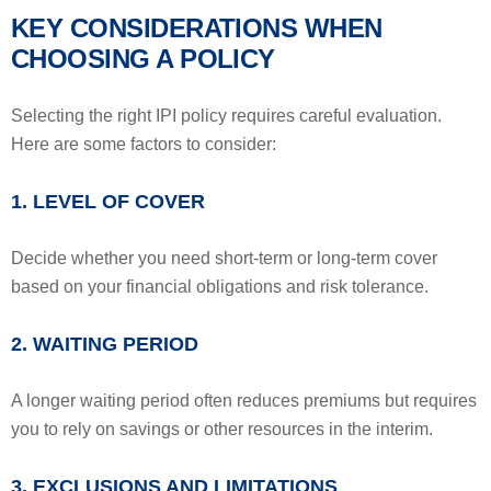
KEY CONSIDERATIONS WHEN
CHOOSING A POLICY
Selecting the right IPI policy requires careful evaluation.
Here are some factors to consider:
1. LEVEL OF COVER
Decide whether you need short-term or long-term cover
based on your financial obligations and risk tolerance.
2. WAITING PERIOD
A longer waiting period often reduces premiums but requires
you to rely on savings or other resources in the interim.
3. EXCLUSIONS AND LIMITATIONS